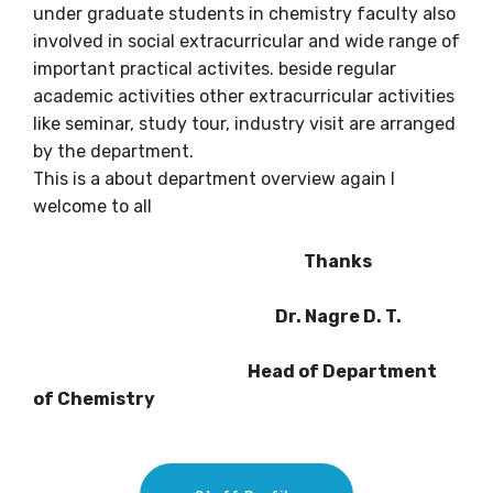
under graduate students in chemistry faculty also
involved in social extracurricular and wide range of
important practical activites. beside regular
academic activities other extracurricular activities
like seminar, study tour, industry visit are arranged
by the department.
This is a about department overview again I
welcome to all
Thanks
Dr. Nagre D. T.
Head of Department
of Chemistry