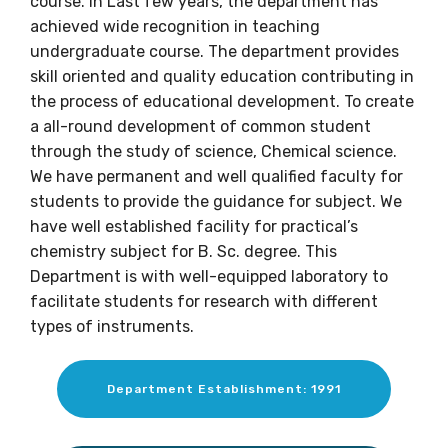
course. In Last few years, the department has
achieved wide recognition in teaching
undergraduate course. The department provides
skill oriented and quality education contributing in
the process of educational development. To create
a all-round development of common student
through the study of science, Chemical science.
We have permanent and well qualified faculty for
students to provide the guidance for subject. We
have well established facility for practical’s
chemistry subject for B. Sc. degree. This
Department is with well-equipped laboratory to
facilitate students for research with different
types of instruments.
Department Establishment: 1991