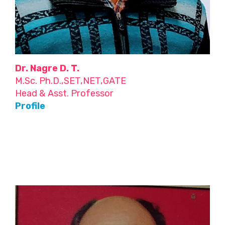
Dr. Nagre D. T.
M.Sc. Ph.D.,SET,NET,GATE
Head & Asst. Professor
Profile