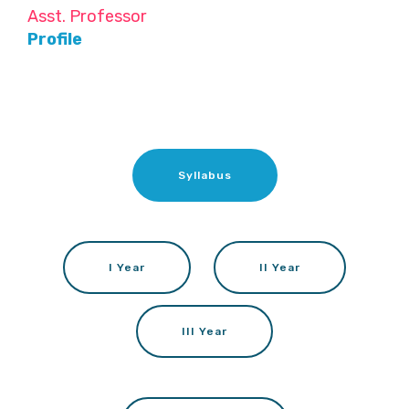
Asst. Professor
Profile
Syllabus
I Year
II Year
III Year