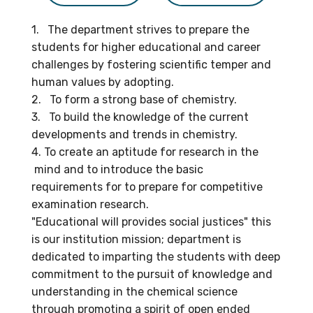
1. The department strives to prepare the
students for higher educational and career
challenges by fostering scientific temper and
human values by adopting.
2. To form a strong base of chemistry.
3. To build the knowledge of the current
developments and trends in chemistry.
4. To create an aptitude for research in the
mind and to introduce the basic
requirements for to prepare for competitive
examination research.
"Educational will provides social justices" this
is our institution mission; department is
dedicated to imparting the students with deep
commitment to the pursuit of knowledge and
understanding in the chemical science
through promoting a spirit of open ended