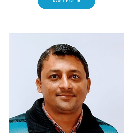
Staff Profile