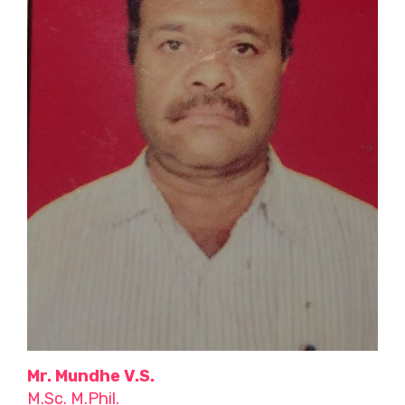
Mr. Mundhe V.S.
M.Sc. M.Phil.