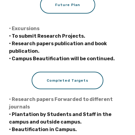
Future Plan
• Excursions
• To submit Research Projects.
• Research papers publication and book
publication.
• Campus Beautification will be continued.
Completed Targets
• Research papers Forwarded to different
journals
• Plantation by Students and Staff in the
campus and outside campus.
• Beautification in Campus.