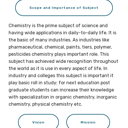
Scope and Importance of Subject
Chemistry is the prime subject of science and
having wide applications in daily-to-daily life. It is
the basic of many industries. As industries like
pharmaceutical, chemical, paints, tiers, polymer,
pesticides chemistry plays important role. This
subject has achieved wide recognition throughout
the world as it is use in every aspect of life. In
industry and colleges this subject is important it
play basic roll in study; for next education post
graduate students can increase their knowledge
with specialization in organic chemistry, inorganic
chemistry, physical chemistry etc.
Vision
Mission