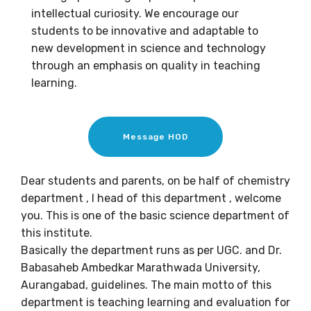
intellectual curiosity. We encourage our
students to be innovative and adaptable to
new development in science and technology
through an emphasis on quality in teaching
learning.
Message HOD
Dear students and parents, on be half of chemistry
department , I head of this department , welcome
you. This is one of the basic science department of
this institute.
Basically the department runs as per UGC. and Dr.
Babasaheb Ambedkar Marathwada University,
Aurangabad, guidelines. The main motto of this
department is teaching learning and evaluation for