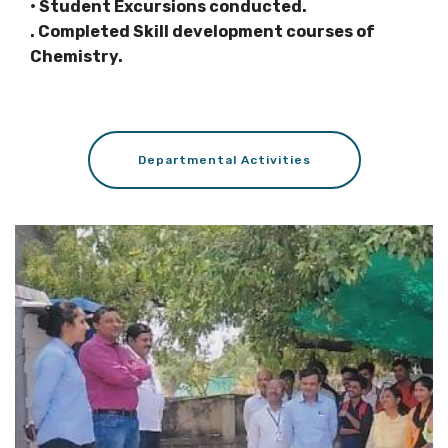
• Student Excursions conducted.
. Completed Skill development courses of
Chemistry.
Departmental Activities