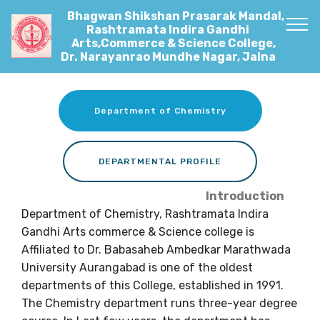
Bhagwan Shikshan Prasarak Mandal,
Rashtramata Indira Gandhi
Arts,Commerce & Science College,
Dr. Narayanrao Mundhe Nagar, Jalna
Department of Chemistry
DEPARTMENTAL PROFILE
Introduction
Department of Chemistry, Rashtramata Indira
Gandhi Arts commerce & Science college is
Affiliated to Dr. Babasaheb Ambedkar Marathwada
University Aurangabad is one of the oldest
departments of this College, established in 1991.
The Chemistry department runs three-year degree