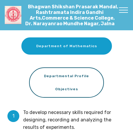
Bhagwan Shikshan Prasarak Mandal,
Rashtramata Indira Gandhi
Arts,Commerce & Science College,
Dr. Narayanrao Mundhe Nagar, Jalna
Department of Mathematics
Departmental Profile
Objectives
To develop necessary skills required for
designing, recording and analyzing the
results of experiments.