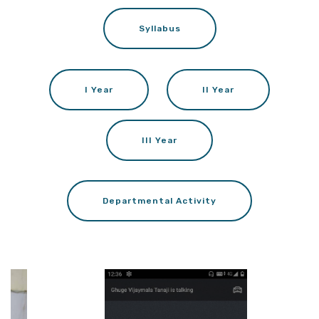
Syllabus
I Year
II Year
III Year
Departmental Activity