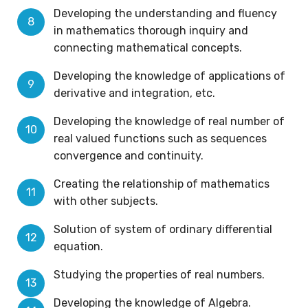
Developing the understanding and fluency
in mathematics thorough inquiry and
connecting mathematical concepts.
Developing the knowledge of applications of
derivative and integration, etc.
Developing the knowledge of real number of
real valued functions such as sequences
convergence and continuity.
Creating the relationship of mathematics
with other subjects.
Solution of system of ordinary differential
equation.
Studying the properties of real numbers.
Developing the knowledge of Algebra.