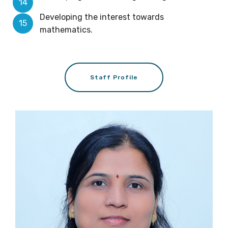
Developing the interest towards
mathematics.
Staff Profile