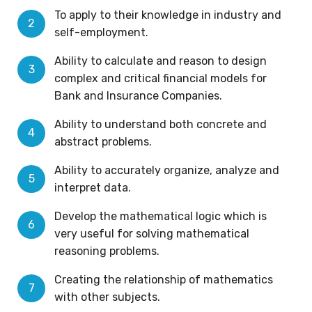
To apply to their knowledge in industry and
self-employment.
Ability to calculate and reason to design
complex and critical financial models for
Bank and Insurance Companies.
Ability to understand both concrete and
abstract problems.
Ability to accurately organize, analyze and
interpret data.
Develop the mathematical logic which is
very useful for solving mathematical
reasoning problems.
Creating the relationship of mathematics
with other subjects.