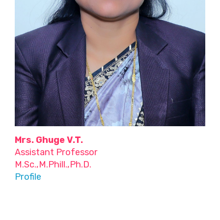
Mrs. Ghuge V.T.
Assistant Professor
M.Sc.,M.Phill.,Ph.D.
Profile