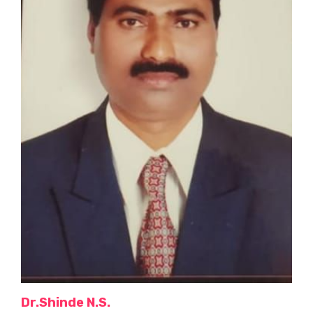
Dr.Shinde N.S.