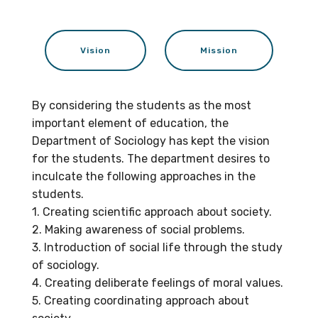
Vision
Mission
By considering the students as the most
important element of education, the
Department of Sociology has kept the vision
for the students. The department desires to
inculcate the following approaches in the
students.
1. Creating scientific approach about society.
2. Making awareness of social problems.
3. Introduction of social life through the study
of sociology.
4. Creating deliberate feelings of moral values.
5. Creating coordinating approach about