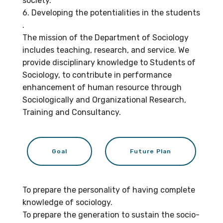
society.
6. Developing the potentialities in the students
.
The mission of the Department of Sociology
includes teaching, research, and service. We
provide disciplinary knowledge to Students of
Sociology, to contribute in performance
enhancement of human resource through
Sociologically and Organizational Research,
Training and Consultancy.
Goal
Future Plan
To prepare the personality of having complete
knowledge of sociology.
To prepare the generation to sustain the socio-