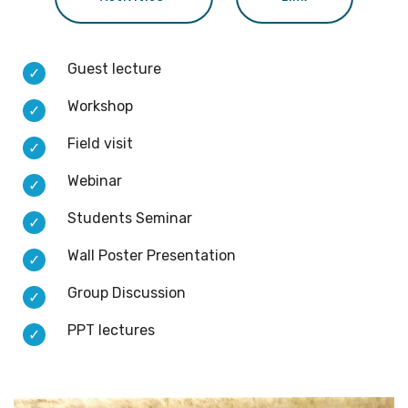
Guest lecture
Workshop
Field visit
Webinar
Students Seminar
Wall Poster Presentation
Group Discussion
PPT lectures