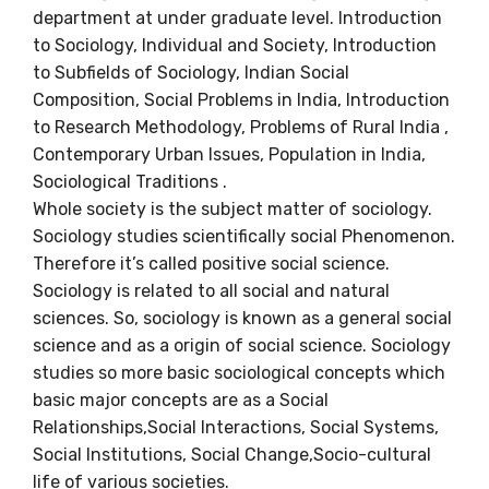
department at under graduate level. Introduction
to Sociology, Individual and Society, Introduction
to Subfields of Sociology, Indian Social
Composition,
Social Problems in India, Introduction
to Research Methodology, Problems of Rural India ,
Contemporary Urban Issues, Population in India,
Sociological Traditions .
Whole society is the subject matter of sociology.
Sociology studies scientifically social Phenomenon.
Therefore it’s called positive social science.
Sociology is related to all social and natural
sciences. So, sociology is known as a general social
science and as a origin of social science. Sociology
studies so more basic sociological concepts which
basic major concepts are as a Social
Relationships,
Social Interactions, Social Systems,
Social Institutions, Social Change,Socio-cultural
life of various societies.