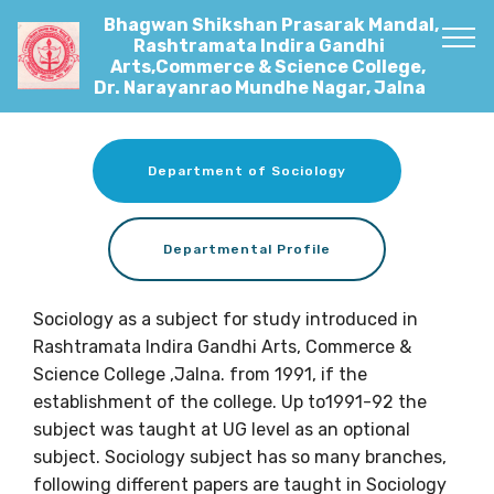
Bhagwan Shikshan Prasarak Mandal,
Rashtramata Indira Gandhi
Arts,Commerce & Science College,
Dr. Narayanrao Mundhe Nagar, Jalna
Department of Sociology
Departmental Profile
Sociology as a subject for study introduced in
Rashtramata Indira Gandhi Arts, Commerce &
Science College ,Jalna. from 1991, if the
establishment of the college. Up to1991-92 the
subject was taught at UG level as an optional
subject. Sociology subject has so many branches,
following different papers are taught in Sociology