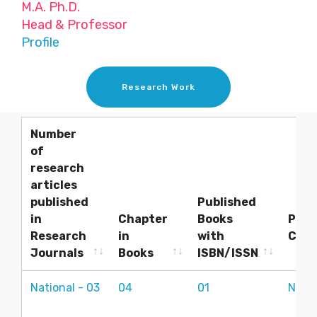
M.A. Ph.D.
Head & Professor
Profile
Research Work
Number
of
research
articles
published
Published
in
Chapter
Books
Pres
Research
in
with
Conf
Journals
Books
ISBN/ISSN
Number
Chapter
Published
Pres
National - 03
04
01
Natio
of
in
Books
Conf
research
Books
with