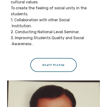
cultural values.
To create the feeling of social unity in the
students.
1. Collaboration with other Social
Institution.
2. Conducting National Level Seminar.
3. Improving Students Quality and Social
Awareness .
Staff Profile