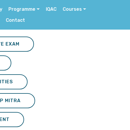
ry
Programme
IQAC
Courses
Contact
VE EXAM
ITIES
P MITRA
ENT