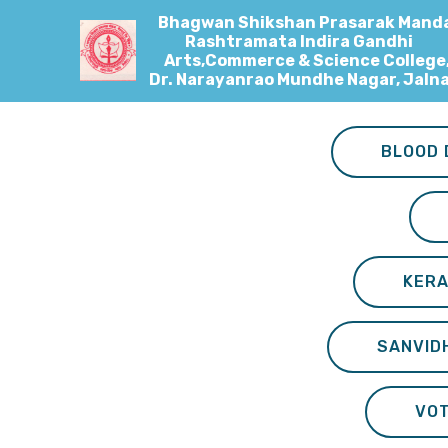
Bhagwan Shikshan Prasarak Manda
Rashtramata Indira Gandhi
Arts,Commerce & Science College
Dr. Narayanrao Mundhe Nagar, Jaln
BLOOD 
KERA
SANVID
VO