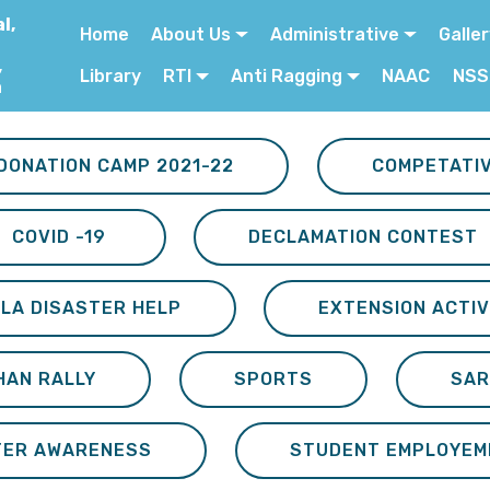
l,
Home
About Us
Administrative
Galle
,
Library
RTI
Anti Ragging
NAAC
NSS
a
DONATION CAMP 2021-22
COMPETATI
COVID -19
DECLAMATION CONTEST
LA DISASTER HELP
EXTENSION ACTIV
HAN RALLY
SPORTS
SAR
TER AWARENESS
STUDENT EMPLOYEM